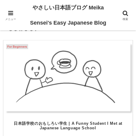
やさしい日本語ブログ Meika
メニュー
検索
Japanese language
Sensei's Easy Japanese Blog
school
For Beginners
日本語学校のおもしろい学生 | A Funny Student I Met at
Japanese Language School