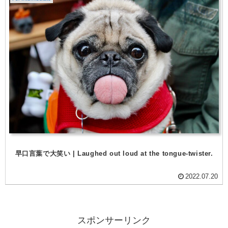
早口言葉で大笑い | Laughed out loud at the tongue-twister.
2022.07.20
スポンサーリンク