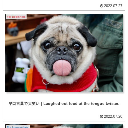
2022.07.27
For Beginners
早口言葉で大笑い | Laughed out loud at the tongue-twister.
2022.07.20
For Intermediate