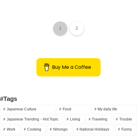
1
2
Buy Me a Coffee
#Tags
Japanese Culture
Food
My daily life
Japanese Trending・Hot Topic
Living
Traveling
Trouble
Work
Cooking
Nihongo
National Holidays
Funny