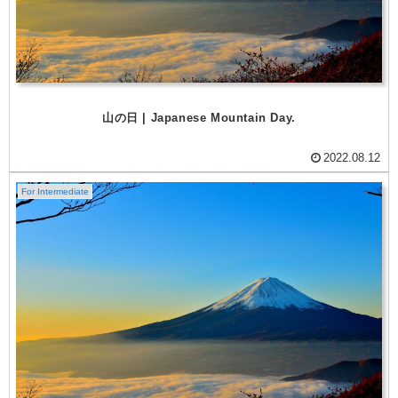
山の日 | Japanese Mountain Day.
2022.08.12
For Intermediate