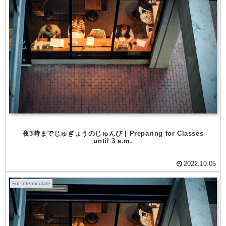
夜3時までじゅぎょうのじゅんび | Preparing for Classes
until 3 a.m.
2022.10.05
For Intermediate