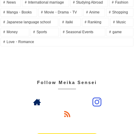
News
International marriage
Studying Abroad
Fashion
Manga・Books
Movie・Drama・TV
Anime
Shopping
Japanese language school
italki
Ranking
Music
Money
Sports
Seasonal Events
game
Love・Romance
Follow Meika Sensei