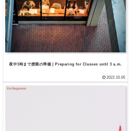
夜中3時まで授業の準備 | Preparing for Classes until 3 a.m.
2022.10.05
For Beginners