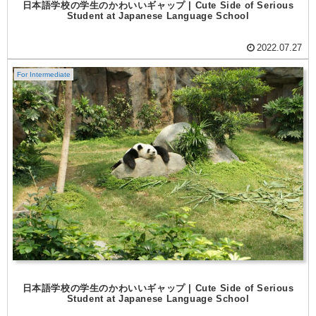
日本語学校の学生のかわいいギャップ | Cute Side of Serious
Student at Japanese Language School
2022.07.27
For Intermediate
日本語学校の学生のかわいいギャップ | Cute Side of Serious
Student at Japanese Language School