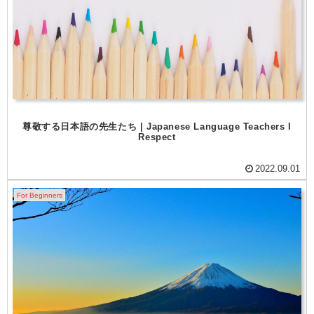
尊敬する日本語の先生たち | Japanese Language Teachers I
Respect
2022.09.01
For Beginners