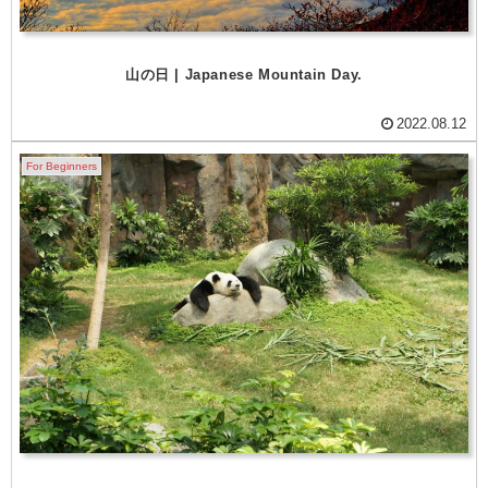
山の日 | Japanese Mountain Day.
2022.08.12
For Beginners