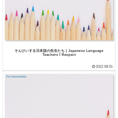
そんけいする日本語の先生たち | Japanese Language
Teachers I Respect
2022.09.01
For Intermediate