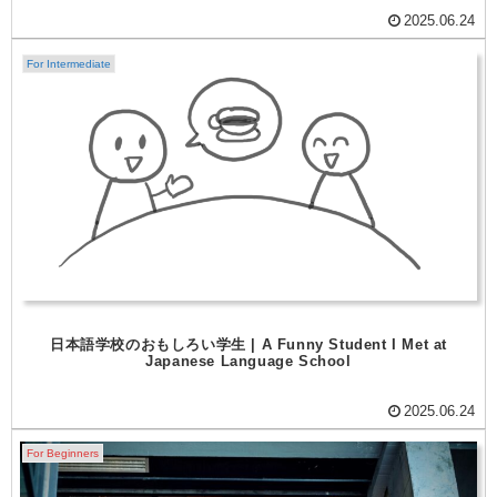
2025.06.24
For Intermediate
日本語学校のおもしろい学生 | A Funny Student I Met at
Japanese Language School
2025.06.24
For Beginners