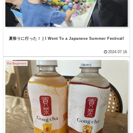
夏祭りに行った！ | I Went To a Japanese Summer Festival!
2024.07.16
For Beginners