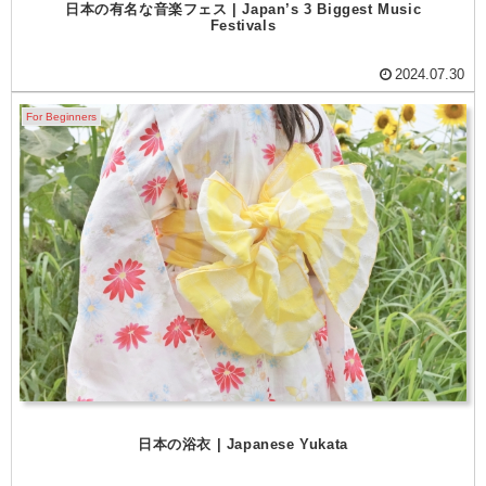
日本の有名な音楽フェス | Japan’s 3 Biggest Music
Festivals
2024.07.30
For Beginners
日本の浴衣 | Japanese Yukata