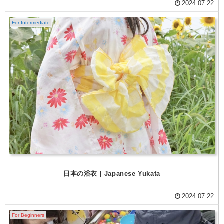
2024.07.22
For Intermediate
日本の浴衣 | Japanese Yukata
2024.07.22
For Beginners