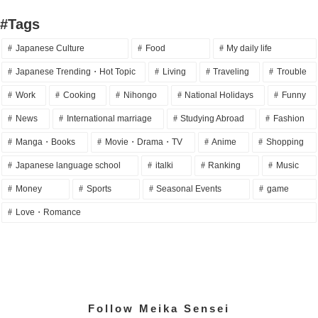
#Tags
Japanese Culture
Food
My daily life
Japanese Trending・Hot Topic
Living
Traveling
Trouble
Work
Cooking
Nihongo
National Holidays
Funny
News
International marriage
Studying Abroad
Fashion
Manga・Books
Movie・Drama・TV
Anime
Shopping
Japanese language school
italki
Ranking
Music
Money
Sports
Seasonal Events
game
Love・Romance
Follow Meika Sensei