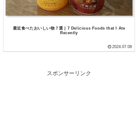
最近食べたおいしい物７選 | 7 Delicious Foods that I Ate
Recently
2024.07.08
スポンサーリンク