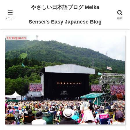
やさしい日本語ブログ Meika
メニュー
検索
2024-07
Sensei's Easy Japanese Blog
For Beginners