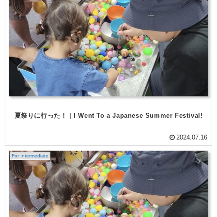
夏祭りに行った！ | I Went To a Japanese Summer Festival!
2024.07.16
For Intermediate