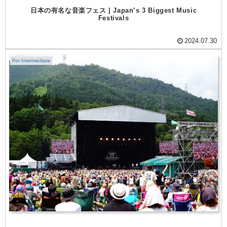
日本の有名な音楽フェス | Japan’s 3 Biggest Music
Festivals
2024.07.30
For Intermediate