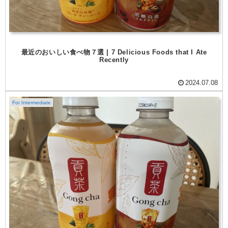
最近のおいしい食べ物７選 | 7 Delicious Foods that I Ate
Recently
2024.07.08
For Intermediate