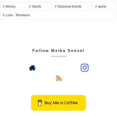
Money
Sports
Seasonal Events
game
Love・Romance
Follow Meika Sensei
Buy Me a Coffee