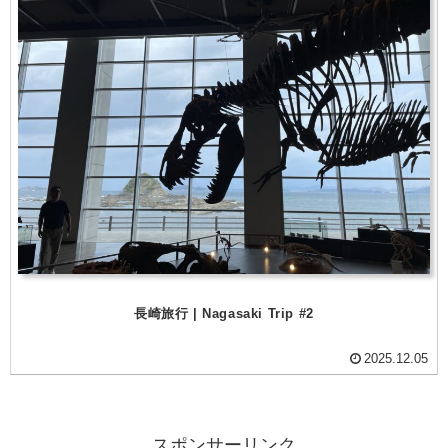
長崎旅行 | Nagasaki Trip #2
2025.12.05
スポンサーリンク