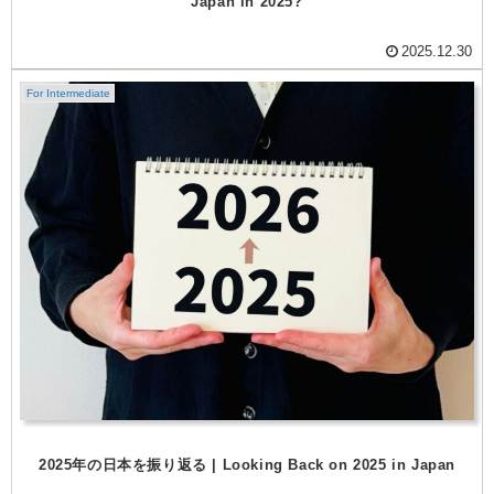
Japan in 2025?
2025.12.30
For Intermediate
2025年の日本を振り返る | Looking Back on 2025 in Japan