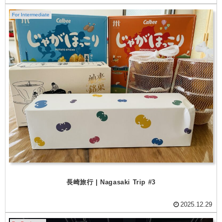
For Intermediate
長崎旅行 | Nagasaki Trip #3
2025.12.29