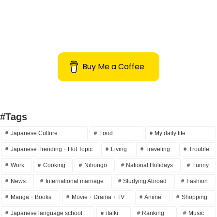
Buy Me a Coffee
#Tags
Japanese Culture
Food
My daily life
Japanese Trending・Hot Topic
Living
Traveling
Trouble
Work
Cooking
Nihongo
National Holidays
Funny
News
International marriage
Studying Abroad
Fashion
Manga・Books
Movie・Drama・TV
Anime
Shopping
Japanese language school
italki
Ranking
Music