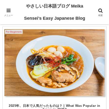
やさしい日本語ブログ Meika
メニュー
検索
2025-12
Sensei's Easy Japanese Blog
For Beginners
2025年、日本で人気だったものは？ | What Was Popular in