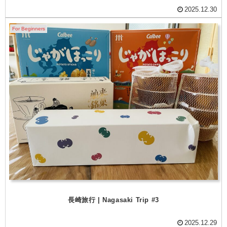
2025.12.30
For Beginners
長崎旅行 | Nagasaki Trip #3
2025.12.29