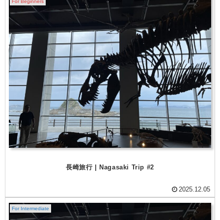
For Beginners
長崎旅行 | Nagasaki Trip #2
2025.12.05
For Intermediate