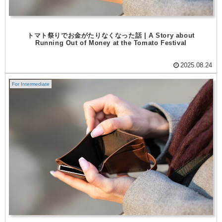
トマト祭りでお金がたりなくなった話 | A Story about
Running Out of Money at the Tomato Festival
2025.08.24
For Intermediate