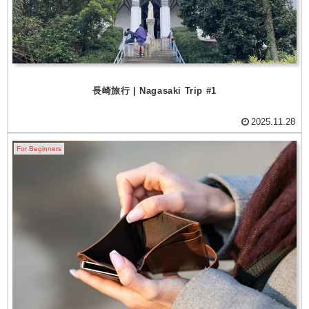
長崎旅行 | Nagasaki Trip #1
2025.11.28
For Beginners