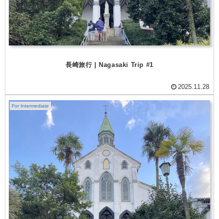
長崎旅行 | Nagasaki Trip #1
2025.11.28
For Intermediate