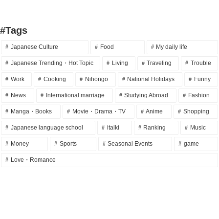
#Tags
Japanese Culture
Food
My daily life
Japanese Trending・Hot Topic
Living
Traveling
Trouble
Work
Cooking
Nihongo
National Holidays
Funny
News
International marriage
Studying Abroad
Fashion
Manga・Books
Movie・Drama・TV
Anime
Shopping
Japanese language school
italki
Ranking
Music
Money
Sports
Seasonal Events
game
Love・Romance