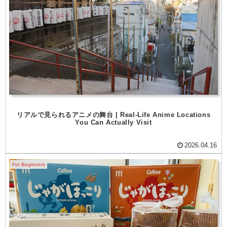
リアルで見られるアニメの舞台 | Real-Life Anime Locations
You Can Actually Visit
2026.04.16
For Beginners