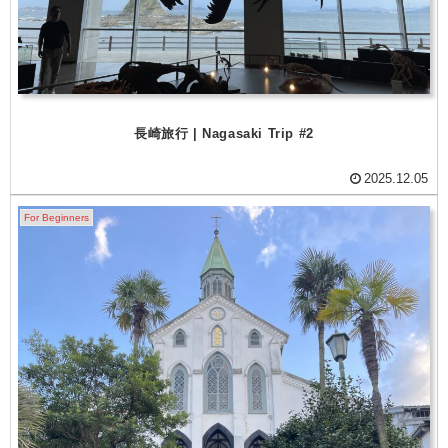
長崎旅行 | Nagasaki Trip #2
2025.12.05
For Beginners