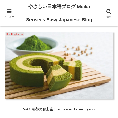
やさしい日本語ブログ Meika
メニュー
検索
Traveling
Sensei's Easy Japanese Blog
For Beginners
5/47 京都のお土産 | Souvenir From Kyoto