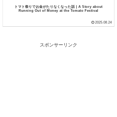
トマト祭りでお金がたりなくなった話 | A Story about
Running Out of Money at the Tomato Festival
2025.08.24
スポンサーリンク