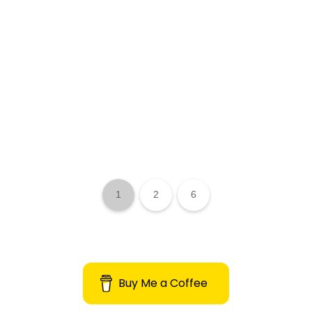
1
2
6
Buy Me a Coffee