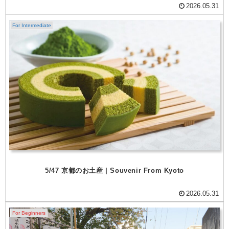
2026.05.31
For Intermediate
5/47 京都のお土産 | Souvenir From Kyoto
2026.05.31
For Beginners