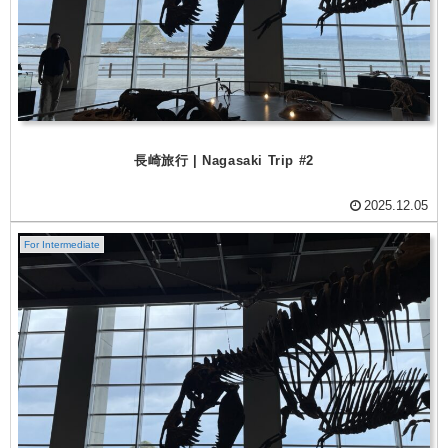
長崎旅行 | Nagasaki Trip #2
2025.12.05
For Intermediate