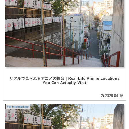
リアルで見られるアニメの舞台 | Real-Life Anime Locations
You Can Actually Visit
2026.04.16
For Intermediate