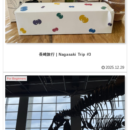
長崎旅行 | Nagasaki Trip #3
2025.12.29
For Beginners