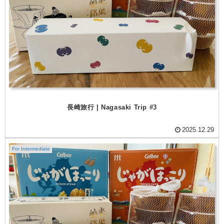
長崎旅行 | Nagasaki Trip #3
2025.12.29
For Intermediate