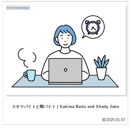
For Intermediate
スキマバイトと闇バイト | Sukima Baito and Shady Jobs
2025.01.07