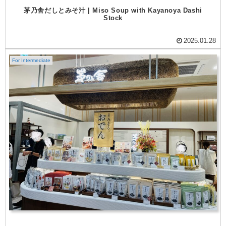
茅乃舎だしとみそ汁 | Miso Soup with Kayanoya Dashi
Stock
2025.01.28
For Intermediate