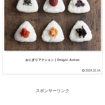
おにぎりアクション | Onigiri Action
2024.10.14
スポンサーリンク