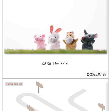
ぬい活 | Nuikatsu
2025.07.25
For Beginners