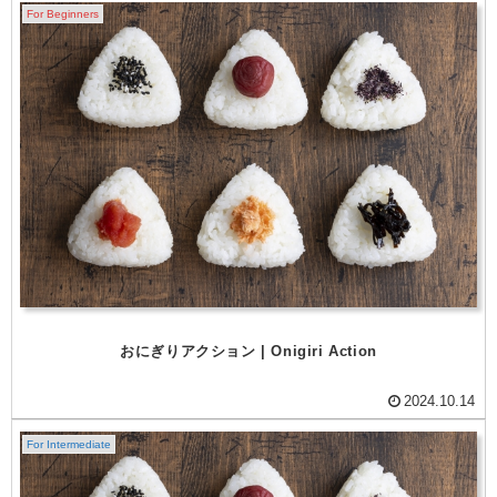
For Beginners
おにぎりアクション | Onigiri Action
2024.10.14
For Intermediate