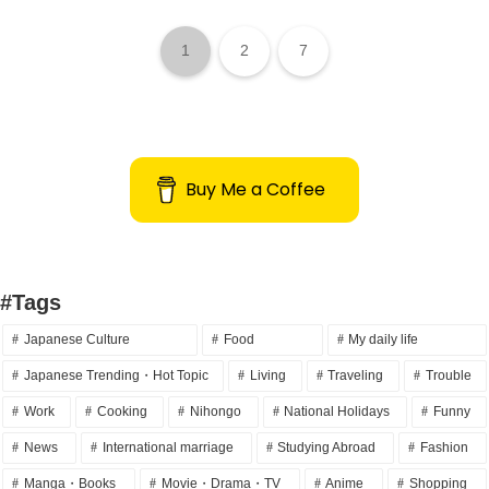
1
2
7
Buy Me a Coffee
#Tags
Japanese Culture
Food
My daily life
Japanese Trending・Hot Topic
Living
Traveling
Trouble
Work
Cooking
Nihongo
National Holidays
Funny
News
International marriage
Studying Abroad
Fashion
Manga・Books
Movie・Drama・TV
Anime
Shopping