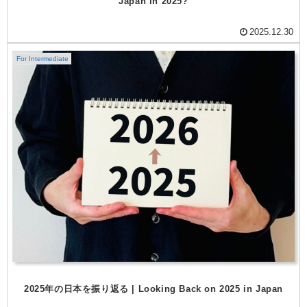
Japan in 2025?
2025.12.30
For Intermediate
2025年の日本を振り返る | Looking Back on 2025 in Japan