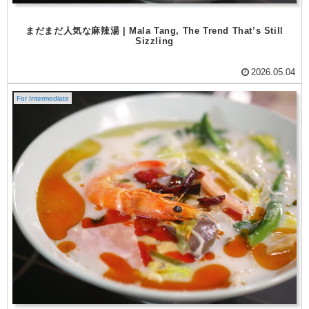
まだまだ人気な麻辣湯 | Mala Tang, The Trend That’s Still
Sizzling
2026.05.04
For Intermediate