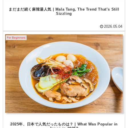
まだまだ続く麻辣湯人気 | Mala Tang, The Trend That’s Still
Sizzling
2026.05.04
For Beginners
2025年、日本で人気だったものは？ | What Was Popular in