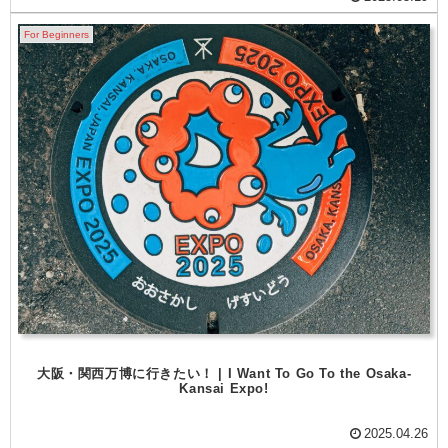
For Beginners
大阪・関西万博に行きたい！ | I Want To Go To the Osaka-
Kansai Expo!
2025.04.26