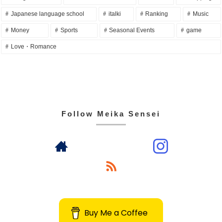
Japanese language school
italki
Ranking
Music
Money
Sports
Seasonal Events
game
Love・Romance
Follow Meika Sensei
Buy Me a Coffee