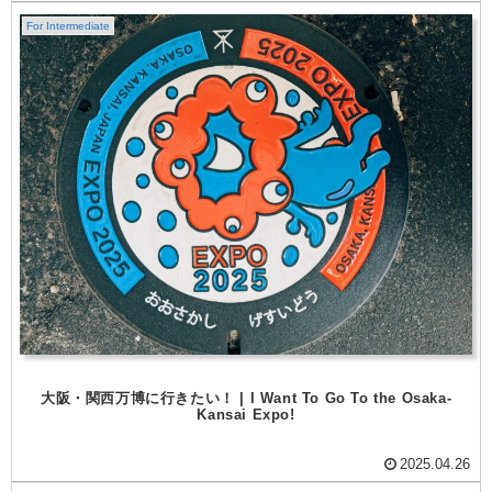
For Intermediate
大阪・関西万博に行きたい！ | I Want To Go To the Osaka-
Kansai Expo!
2025.04.26