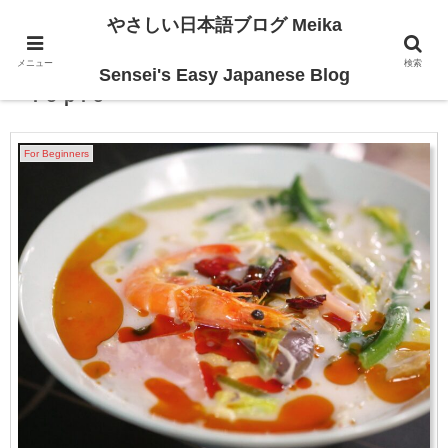
やさしい日本語ブログ Meika
メニュー
検索
Japanese Trending・Hot
Sensei's Easy Japanese Blog
Topic
For Beginners