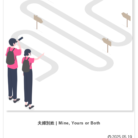
夫婦別姓 | Mine, Yours or Both
2025.05.19