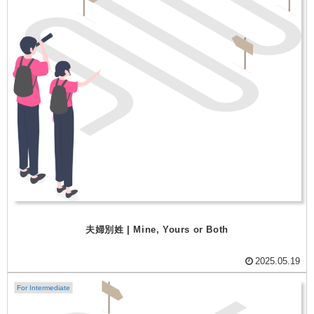
夫婦別姓 | Mine, Yours or Both
2025.05.19
For Intermediate