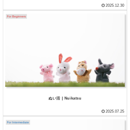
2025.12.30
For Beginners
ぬい活 | Nuikatsu
2025.07.25
For Intermediate